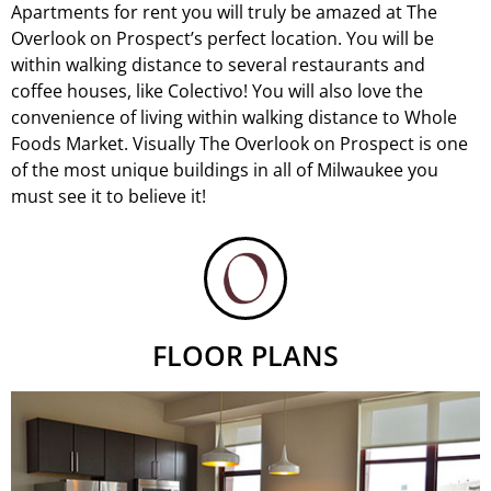
Apartments for rent you will truly be amazed at The
Overlook on Prospect’s perfect location. You will be
within walking distance to several restaurants and
coffee houses, like
Colectivo
! You will also love the
convenience of living within walking distance to Whole
Foods Market. Visually The Overlook on Prospect is one
of the most unique buildings in all of Milwaukee you
must see it to believe it!
FLOOR PLANS