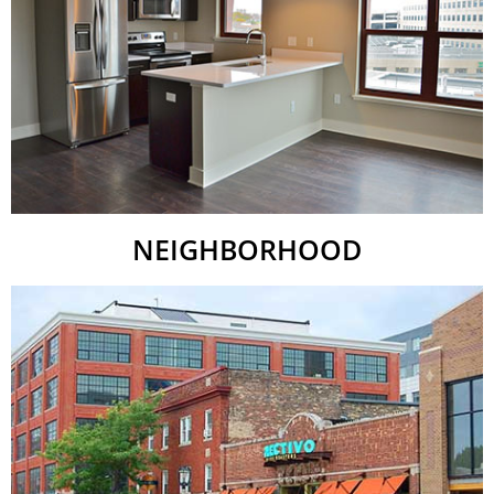
NEIGHBORHOOD