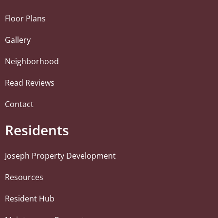
Floor Plans
Gallery
Neighborhood
Read Reviews
Contact
Residents
Joseph Property Development
Resources
Resident Hub