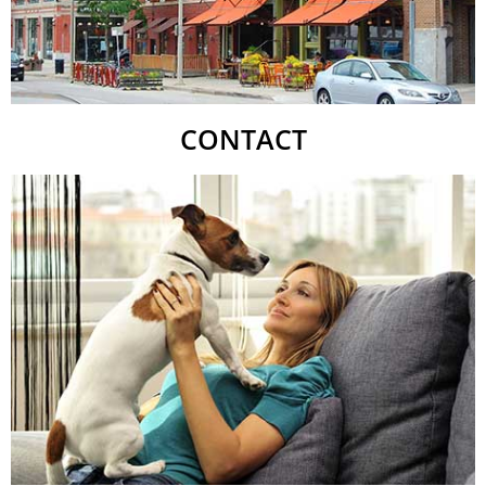
CONTACT