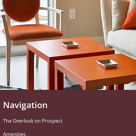
Navigation
The Overlook on Prospect
Amenities