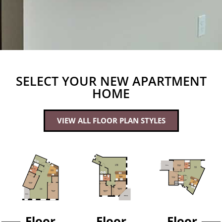
SELECT YOUR NEW APARTMENT
HOME
VIEW ALL FLOOR PLAN STYLES
Floor
Floor
Floor