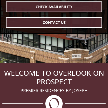
CHECK AVAILABILITY
CONTACT US
WELCOME TO OVERLOOK ON
PROSPECT
PREMIER RESIDENCES BY JOSEPH