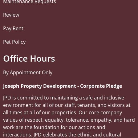
Maintenance Requests
Review
Pay Rent
Pet Policy
Office Hours
By Appointment Only
Joseph Property Development ‐ Corporate Pledge
JPD is committed to maintaining a safe and inclusive
environment for all of our staff, tenants, and visitors at
all times at all of our properties. Our core company
values of respect, equality, tolerance, empathy, and hard
work are the foundation for our actions and
interactions. JPD celebrates the ethnic and cultural