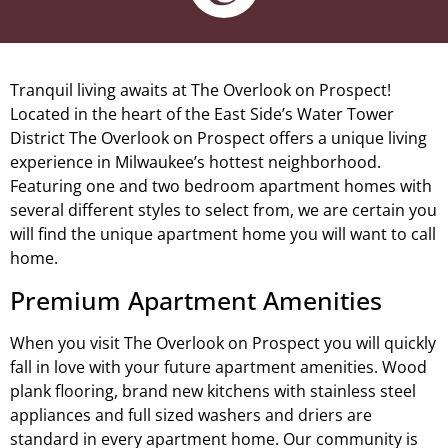
Tranquil living awaits at The Overlook on Prospect!
Located in the heart of the East Side’s Water Tower
District The Overlook on Prospect offers a unique living
experience in Milwaukee’s hottest neighborhood.
Featuring one and two bedroom apartment homes with
several different styles to select from, we are certain you
will find the unique apartment home you will want to call
home.
Premium Apartment Amenities
When you visit The Overlook on Prospect you will quickly
fall in love with your future apartment amenities. Wood
plank flooring, brand new kitchens with stainless steel
appliances and full sized washers and driers are
standard in every apartment home. Our community is