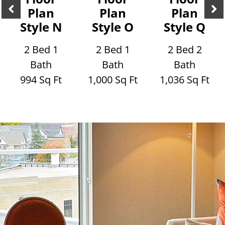
Plan
Plan
Plan
Style N
Style O
Style Q
2 Bed 1
2 Bed 1
2 Bed 2
Bath
Bath
Bath
994 Sq Ft
1,000 Sq Ft
1,036 Sq Ft