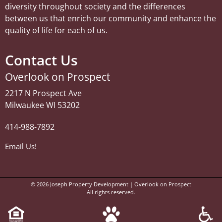
diversity throughout society and the differences
between us that enrich our community and enhance the
quality of life for each of us.
Contact Us
Overlook on Prospect
2217 N Prospect Ave
Milwaukee WI 53202
414-988-7892
Email Us!
© 2026
Joseph Property Development | Overlook on Prospect
All rights reserved.