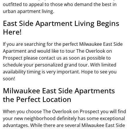
outfitted to appeal to those who demand the best in
urban apartment living.
East Side Apartment Living Begins
Here!
If you are searching for the perfect Milwaukee East Side
Apartment and would like to tour The Overlook on
Prospect please contact us as soon as possible to
schedule your personalized grand tour. With limited
availability timing is very important. Hope to see you
soon!
Milwaukee East Side Apartments
the Perfect Location
When you choose The Overlook on Prospect you will find
your new neighborhood definitely has some exceptional
advantages. While there are several Milwaukee East Side