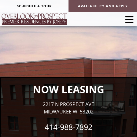
SCHEDULE A TOUR
AVAILABILITY AND APPLY
NOW LEASING
2217 N PROSPECT AVE
MILWAUKEE WI 53202
414-988-7892